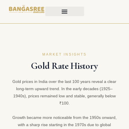
MARKET INSIGHTS
Gold Rate History
Gold prices in India over the last 100 years reveal a clear
long-term upward trend. In the early decades (1925–
1940s), prices remained low and stable, generally below
₹100.
Growth became more noticeable from the 1950s onward,
with a sharp rise starting in the 1970s due to global