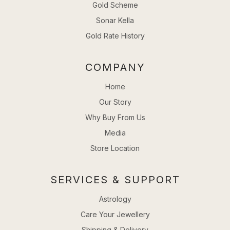
Gold Scheme
Sonar Kella
Gold Rate History
COMPANY
Home
Our Story
Why Buy From Us
Media
Store Location
SERVICES & SUPPORT
Astrology
Care Your Jewellery
Shipping & Delivery