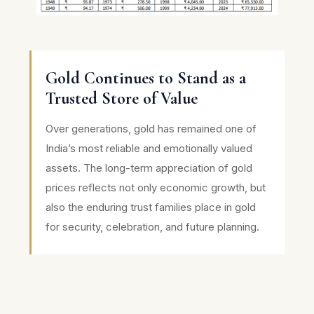
Gold Continues to Stand as a
Trusted Store of Value
Over generations, gold has remained one of
India’s most reliable and emotionally valued
assets. The long-term appreciation of gold
prices reflects not only economic growth, but
also the enduring trust families place in gold
for security, celebration, and future planning.