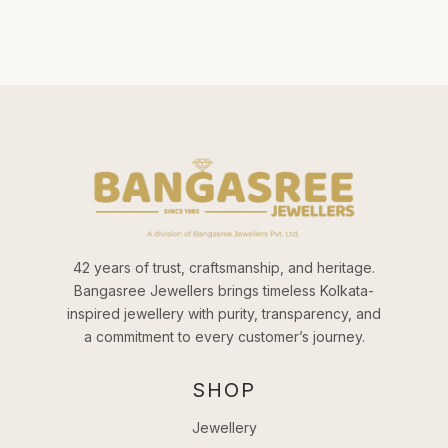
42 years of trust, craftsmanship, and heritage.
Bangasree Jewellers brings timeless Kolkata-
inspired jewellery with purity, transparency, and
a commitment to every customer’s journey.
SHOP
Jewellery