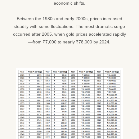
economic shifts.
Between the 1980s and early 2000s, prices increased
steadily with some fluctuations. The most dramatic surge
occurred after 2005, when gold prices accelerated rapidly
—from ₹7,000 to nearly ₹78,000 by 2024.