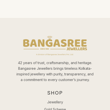
42 years of trust, craftsmanship, and heritage.
Bangasree Jewellers brings timeless Kolkata-
inspired jewellery with purity, transparency, and
a commitment to every customer’s journey.
SHOP
Jewellery
Gold Scheme