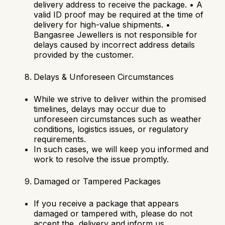
delivery address to receive the package.
•
A
valid ID proof may be required at the time of
delivery for high-value shipments.
•
Bangasree Jewellers is not responsible for
delays caused by incorrect address details
provided by the customer.
Delays & Unforeseen Circumstances
While we strive to deliver within the promised
timelines, delays may occur due to
unforeseen circumstances such as weather
conditions, logistics issues, or regulatory
requirements.
In such cases, we will keep you informed and
work to resolve the issue promptly.
Damaged or Tampered Packages
If you receive a package that appears
damaged or tampered with, please do not
accept the delivery and inform us