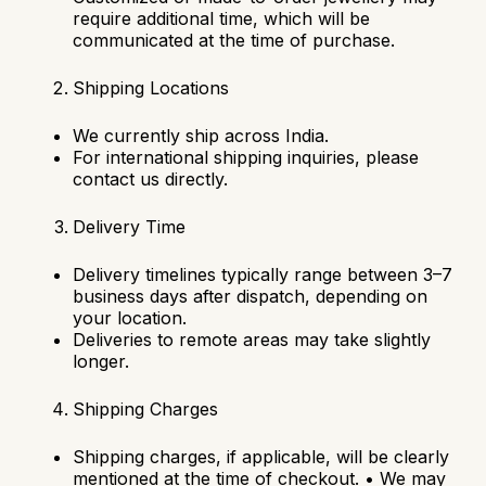
require additional time, which will be
communicated at the time of purchase.
Shipping Locations
We currently ship across India.
For international shipping inquiries, please
contact us directly.
Delivery Time
Delivery timelines typically range between 3–7
business days after dispatch, depending on
your location.
Deliveries to remote areas may take slightly
longer.
Shipping Charges
Shipping charges, if applicable, will be clearly
mentioned at the time of checkout.
•
We may