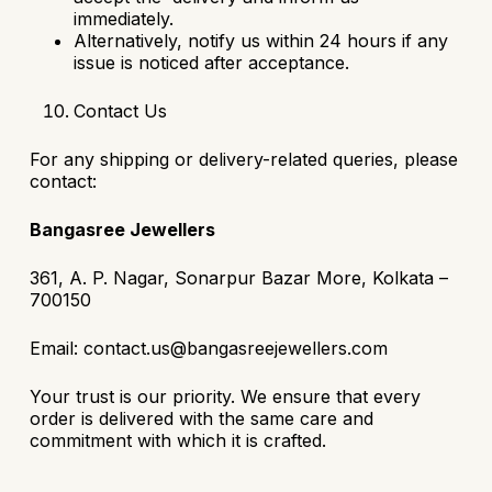
immediately.
Alternatively, notify us within 24 hours if any
issue is noticed after acceptance.
Contact Us
For any shipping or delivery-related queries, please
contact:
Bangasree Jewellers
361, A. P. Nagar, Sonarpur Bazar More, Kolkata –
700150
Email: contact.us@bangasreejewellers.com
Your trust is our priority. We ensure that every
order is delivered with the same care and
commitment with which it is crafted.