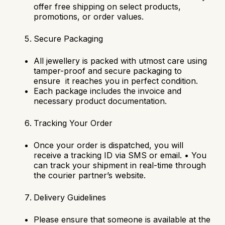
offer free shipping on select products,
promotions, or order values.
Secure Packaging
All jewellery is packed with utmost care using
tamper-proof and secure packaging to
ensure it reaches you in perfect condition.
Each package includes the invoice and
necessary product documentation.
Tracking Your Order
Once your order is dispatched, you will
receive a tracking ID via SMS or email.
•
You
can track your shipment in real-time through
the courier partner’s website.
Delivery Guidelines
Please ensure that someone is available at the