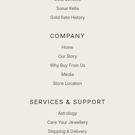
Sonar Kella
Gold Rate History
COMPANY
Home
Our Story
Why Buy From Us
Media
Store Location
SERVICES & SUPPORT
Astrology
Care Your Jewellery
Shipping & Delivery