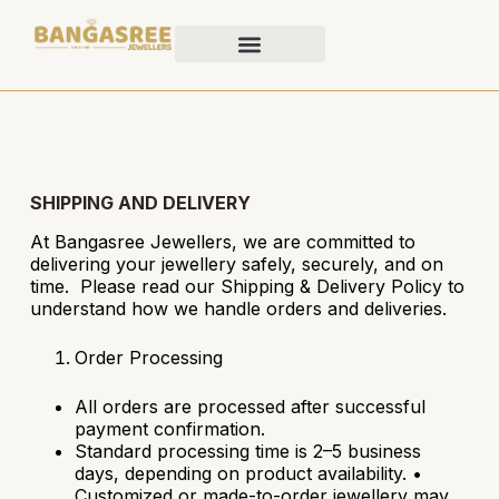
SHIPPING AND DELIVERY
At Bangasree Jewellers, we are committed to
delivering your jewellery safely, securely, and on
time. Please read our Shipping & Delivery Policy to
understand how we handle orders and deliveries.
Order Processing
All orders are processed after successful
payment confirmation.
Standard processing time is 2–5 business
days, depending on product availability.
•
Customized or made-to-order jewellery may